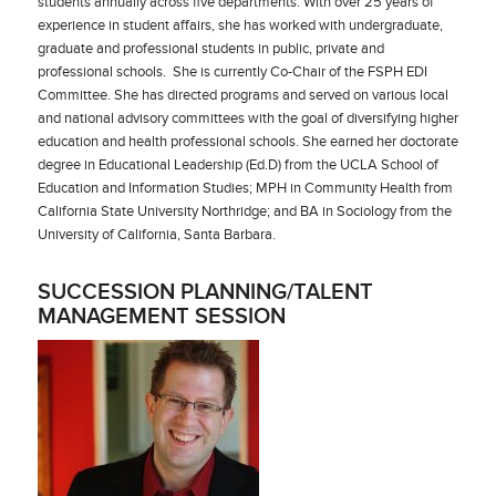
students annually across five departments. With over 25 years of
experience in student affairs, she has worked with undergraduate,
graduate and professional students in public, private and
professional schools. She is currently Co-Chair of the FSPH EDI
Committee. She has directed programs and served on various local
and national advisory committees with the goal of diversifying higher
education and health professional schools. She earned her doctorate
degree in Educational Leadership (Ed.D) from the UCLA School of
Education and Information Studies; MPH in Community Health from
California State University Northridge; and BA in Sociology from the
University of California, Santa Barbara.
SUCCESSION PLANNING/TALENT
MANAGEMENT SESSION