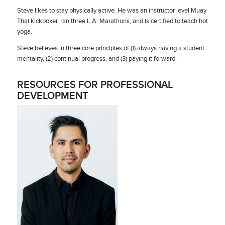
Steve likes to stay physically active. He was an instructor level Muay
Thai kickboxer, ran three L.A. Marathons, and is certified to teach hot
yoga.
Steve believes in three core principles of (1) always having a student
mentality, (2) continual progress, and (3) paying it forward.
RESOURCES FOR PROFESSIONAL
DEVELOPMENT