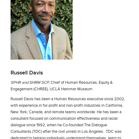
Russell Davis
SPHR and SHRM SCP,
Chief of Human Resources, Equity &
Engagement (CHREE), UCLA Hammer Museum
Russell Davis has been a Human Resources executive since 2002,
with experience in for-profit and non-profit industries in California,
New York, Canada, and remote teams worldwide. He has been a
consultant focused on communication effectiveness and racial
dialogue since 1992, when he Co-founded The Dialogue
Consultants (TDC) after the civil unrest in Los Angeles. TDC was
dedicated to helping individuals understand themselves, learn to