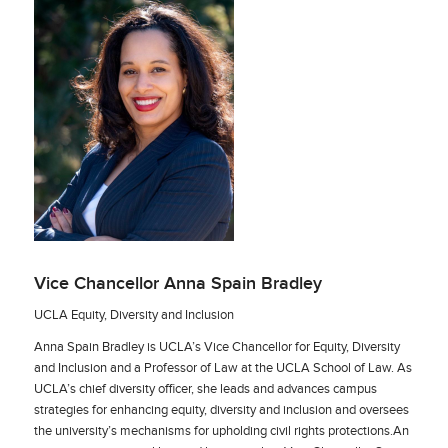
Vice Chancellor Anna Spain Bradley
UCLA Equity, Diversity and Inclusion
Anna Spain Bradley is UCLA’s Vice Chancellor for Equity, Diversity
and Inclusion and a Professor of Law at the UCLA School of Law. As
UCLA’s chief diversity officer, she leads and advances campus
strategies for enhancing equity, diversity and inclusion and oversees
the university’s mechanisms for upholding civil rights protections.An