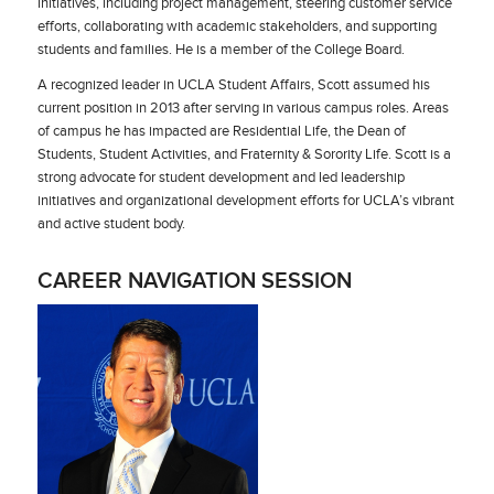
initiatives, including project management, steering customer service
efforts, collaborating with academic stakeholders, and supporting
students and families. He is a member of the College Board.
A recognized leader in UCLA Student Affairs, Scott assumed his
current position in 2013 after serving in various campus roles. Areas
of campus he has impacted are Residential Life, the Dean of
Students, Student Activities, and Fraternity & Sorority Life. Scott is a
strong advocate for student development and led leadership
initiatives and organizational development efforts for UCLA’s vibrant
and active student body.
CAREER NAVIGATION SESSION