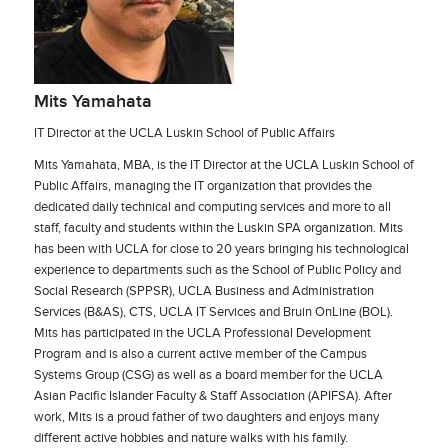
Mits Yamahata
IT Director at the UCLA Luskin School of Public Affairs
Mits Yamahata, MBA, is the IT Director at the UCLA Luskin School of
Public Affairs, managing the IT organization that provides the
dedicated daily technical and computing services and more to all
staff, faculty and students within the Luskin SPA organization. Mits
has been with UCLA for close to 20 years bringing his technological
experience to departments such as the School of Public Policy and
Social Research (SPPSR), UCLA Business and Administration
Services (B&AS), CTS, UCLA IT Services and Bruin OnLine (BOL).
Mits has participated in the UCLA Professional Development
Program and is also a current active member of the Campus
Systems Group (CSG) as well as a board member for the UCLA
Asian Pacific Islander Faculty & Staff Association (APIFSA). After
work, Mits is a proud father of two daughters and enjoys many
different active hobbies and nature walks with his family.