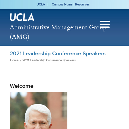
UCLA
Campus Human Resources
Administrative Management Group
(AMG)
2021 Leadership Conference Speakers
Home
/
2021 Leadership Conference Speakers
Welcome