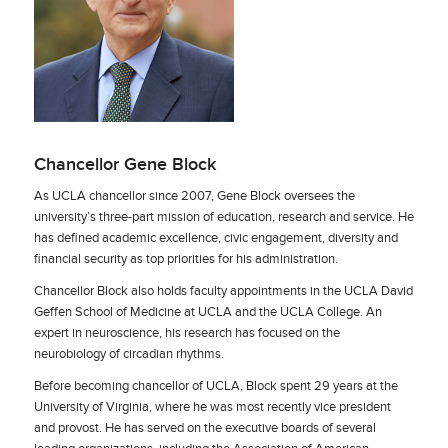
Chancellor Gene Block
As UCLA chancellor since 2007, Gene Block oversees the
university’s three-part mission of education, research and service. He
has defined academic excellence, civic engagement, diversity and
financial security as top priorities for his administration.
Chancellor Block also holds faculty appointments in the UCLA David
Geffen School of Medicine at UCLA and the UCLA College. An
expert in neuroscience, his research has focused on the
neurobiology of circadian rhythms.
Before becoming chancellor of UCLA, Block spent 29 years at the
University of Virginia, where he was most recently vice president
and provost. He has served on the executive boards of several