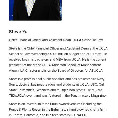
Steve Yu
Chief Financial Officer and Assistant Dean, UCLA School of Law
Steve is the Chief Financial Officer and Assistant Dean at the UCLA
School of Law overseeing a $100 million budget and 200+ staff. He
received both his bachelors and MBA from UCLA. He is the current
president of the of the UCLA Anderson School of Management
Alumni LA Chapter and is on the Board of Directors for ASUCLA.
Steve is a professional public speaker, and has presented to Navy
Seals, doctors, business leaders and students at UCLA, USC, Cal
State universities, Skechers and multiple non-profits. He MC’d a
TEDxUCLA event and was featured in the Toastmasters Magazine.
Steve is an investor in three Bruin-owned ventures including the
Peace & Plenty Resort in the Bahamas, a family-owned cherry farm
in Central California, and in a tech startup BUENA LIFE.