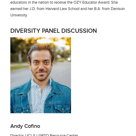
educators in the nation to receive the OZY Educator Award. She
earned her J.D. from Harvard Law School and her B.A. from Denison
University.
DIVERSITY PANEL DISCUSSION
Andy Cofino
Director, UCLA LGBTQ Resource Center