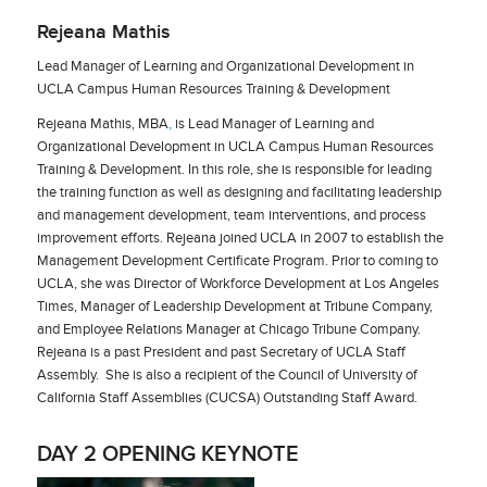
Rejeana Mathis
Lead Manager of Learning and Organizational Development in
UCLA Campus Human Resources Training & Development
Rejeana Mathis, MBA
,
is Lead Manager of Learning and
Organizational Development in UCLA Campus Human Resources
Training & Development. In this role, she is responsible for leading
the training function as well as designing and facilitating leadership
and management development, team interventions, and process
improvement efforts. Rejeana joined UCLA in 2007 to establish the
Management Development Certificate Program. Prior to coming to
UCLA, she was Director of Workforce Development at Los Angeles
Times, Manager of Leadership Development at Tribune Company,
and Employee Relations Manager at Chicago Tribune Company.
Rejeana is a past President and past Secretary of UCLA Staff
Assembly. She is also a recipient of the Council of University of
California Staff Assemblies (CUCSA) Outstanding Staff Award.
DAY 2 OPENING KEYNOTE