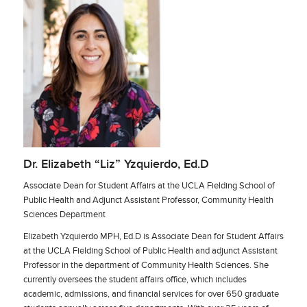
Dr. Elizabeth “Liz” Yzquierdo, Ed.D
Associate Dean for Student Affairs at the UCLA Fielding School of
Public Health and Adjunct Assistant Professor, Community Health
Sciences Department
Elizabeth Yzquierdo MPH, Ed.D is Associate Dean for Student Affairs
at the UCLA Fielding School of Public Health and adjunct Assistant
Professor in the department of Community Health Sciences. She
currently oversees the student affairs office, which includes
academic, admissions, and financial services for over 650 graduate