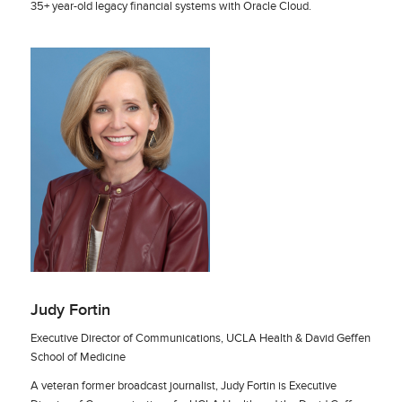
35+ year-old legacy financial systems with Oracle Cloud.
Judy Fortin
Executive Director of Communications, UCLA Health & David Geffen
School of Medicine
A veteran former broadcast journalist, Judy Fortin is Executive