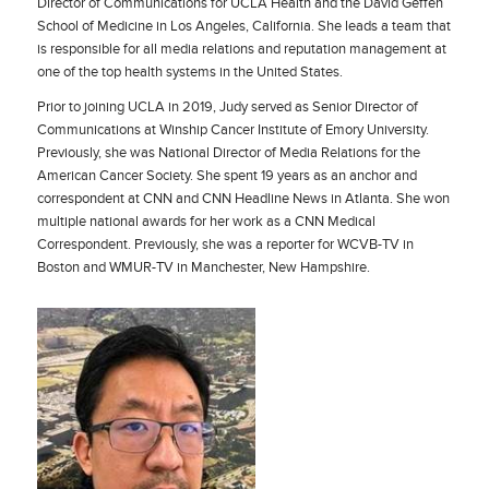
Director of Communications for UCLA Health and the David Geffen
School of Medicine in Los Angeles, California. She leads a team that
is responsible for all media relations and reputation management at
one of the top health systems in the United States.
Prior to joining UCLA in 2019, Judy served as Senior Director of
Communications at Winship Cancer Institute of Emory University.
Previously, she was National Director of Media Relations for the
American Cancer Society. She spent 19 years as an anchor and
correspondent at CNN and CNN Headline News in Atlanta. She won
multiple national awards for her work as a CNN Medical
Correspondent. Previously, she was a reporter for WCVB-TV in
Boston and WMUR-TV in Manchester, New Hampshire.