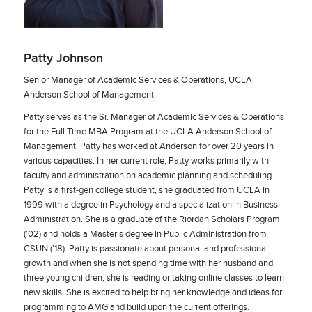
Patty Johnson
Senior Manager of Academic Services & Operations, UCLA
Anderson School of Management
Patty serves as the Sr. Manager of Academic Services & Operations
for the Full Time MBA Program at the UCLA Anderson School of
Management. Patty has worked at Anderson for over 20 years in
various capacities. In her current role, Patty works primarily with
faculty and administration on academic planning and scheduling.
Patty is a first-gen college student, she graduated from UCLA in
1999 with a degree in Psychology and a specialization in Business
Administration. She is a graduate of the Riordan Scholars Program
(’02) and holds a Master’s degree in Public Administration from
CSUN (’18). Patty is passionate about personal and professional
growth and when she is not spending time with her husband and
three young children, she is reading or taking online classes to learn
new skills. She is excited to help bring her knowledge and ideas for
programming to AMG and build upon the current offerings.