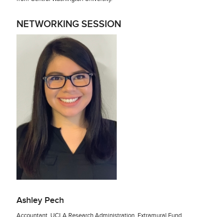
NETWORKING SESSION
Ashley Pech
Accountant, UCLA Research Administration, Extramural Fund