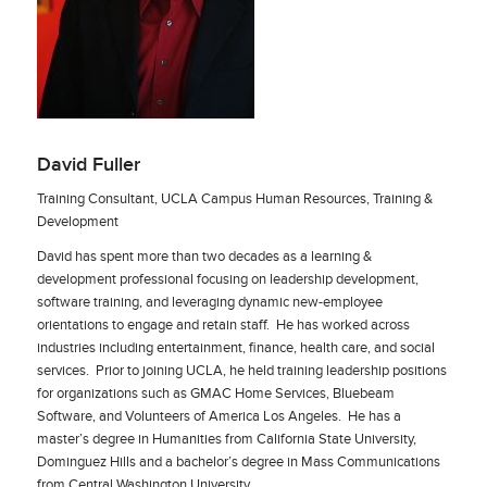
David Fuller
Training Consultant, UCLA Campus Human Resources, Training &
Development
David has spent more than two decades as a learning &
development professional focusing on leadership development,
software training, and leveraging dynamic new-employee
orientations to engage and retain staff. He has worked across
industries including entertainment, finance, health care, and social
services. Prior to joining UCLA, he held training leadership positions
for organizations such as GMAC Home Services, Bluebeam
Software, and Volunteers of America Los Angeles. He has a
master’s degree in Humanities from California State University,
Dominguez Hills and a bachelor’s degree in Mass Communications
from Central Washington University.