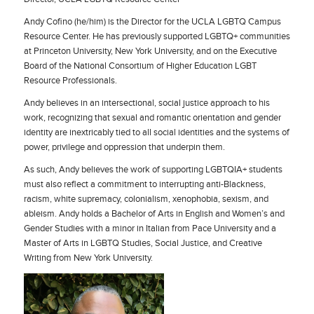
Andy Cofino
(he/him) is the Director for the UCLA LGBTQ Campus
Resource Center. He has previously supported LGBTQ+ communities
at Princeton University, New York University, and on the Executive
Board of the National Consortium of Higher Education LGBT
Resource Professionals.
Andy believes in an intersectional, social justice approach to his
work, recognizing that sexual and romantic orientation and gender
identity are inextricably tied to all social identities and the systems of
power, privilege and oppression that underpin them.
As such, Andy believes the work of supporting LGBTQIA+ students
must also reflect a commitment to interrupting anti-Blackness,
racism, white supremacy, colonialism, xenophobia, sexism, and
ableism. Andy holds a Bachelor of Arts in English and Women’s and
Gender Studies with a minor in Italian from Pace University and a
Master of Arts in LGBTQ Studies, Social Justice, and Creative
Writing from New York University.