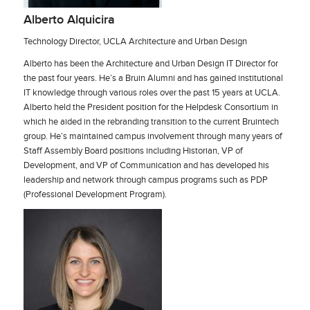
Alberto Alquicira
Technology Director, UCLA Architecture and Urban Design
Alberto has been the Architecture and Urban Design IT Director for
the past four years. He’s a Bruin Alumni and has gained institutional
IT knowledge through various roles over the past 15 years at UCLA.
Alberto held the President position for the Helpdesk Consortium in
which he aided in the rebranding transition to the current Bruintech
group. He’s maintained campus involvement through many years of
Staff Assembly Board positions including Historian, VP of
Development, and VP of Communication and has developed his
leadership and network through campus programs such as PDP
(Professional Development Program).