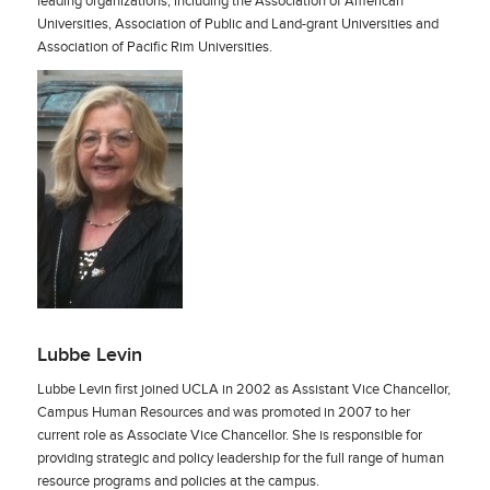
leading organizations, including the Association of American
Universities, Association of Public and Land-grant Universities and
Association of Pacific Rim Universities.
Lubbe Levin
Lubbe Levin first joined UCLA in 2002 as Assistant Vice Chancellor,
Campus Human Resources and was promoted in 2007 to her
current role as Associate Vice Chancellor. She is responsible for
providing strategic and policy leadership for the full range of human
resource programs and policies at the campus.