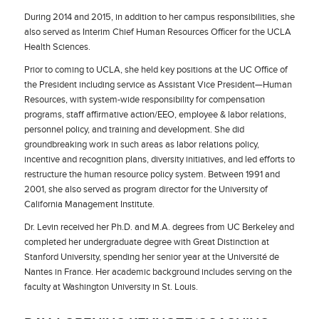
During 2014 and 2015, in addition to her campus responsibilities, she
also served as Interim Chief Human Resources Officer for the UCLA
Health Sciences.
Prior to coming to UCLA, she held key positions at the UC Office of
the President including service as Assistant Vice President—Human
Resources, with system-wide responsibility for compensation
programs, staff affirmative action/EEO, employee & labor relations,
personnel policy, and training and development. She did
groundbreaking work in such areas as labor relations policy,
incentive and recognition plans, diversity initiatives, and led efforts to
restructure the human resource policy system. Between 1991 and
2001, she also served as program director for the University of
California Management Institute.
Dr. Levin received her Ph.D. and M.A. degrees from UC Berkeley and
completed her undergraduate degree with Great Distinction at
Stanford University, spending her senior year at the Université de
Nantes in France. Her academic background includes serving on the
faculty at Washington University in St. Louis.