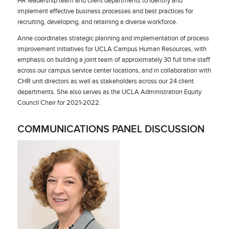
HR leadership team and client departments to identify and
implement effective business processes and best practices for
recruiting, developing, and retaining a diverse workforce.
Anne coordinates strategic planning and implementation of process
improvement initiatives for UCLA Campus Human Resources, with
emphasis on building a joint team of approximately 30 full time staff
across our campus service center locations, and in collaboration with
CHR unit directors as well as stakeholders across our 24 client
departments. She also serves as the UCLA Administration Equity
Council Chair for 2021-2022.
COMMUNICATIONS PANEL DISCUSSION