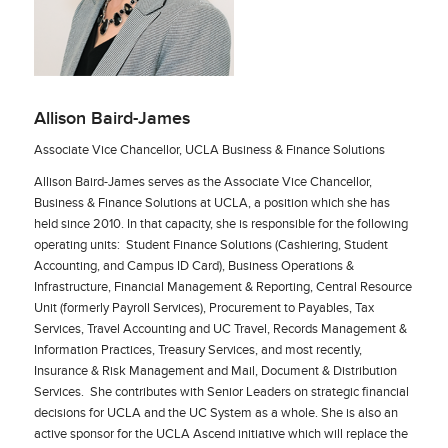
Allison Baird-James
Associate Vice Chancellor, UCLA Business & Finance Solutions
Allison Baird-James serves as the Associate Vice Chancellor,
Business & Finance Solutions at UCLA, a position which she has
held since 2010. In that capacity, she is responsible for the following
operating units: Student Finance Solutions (Cashiering, Student
Accounting, and Campus ID Card), Business Operations &
Infrastructure, Financial Management & Reporting, Central Resource
Unit (formerly Payroll Services), Procurement to Payables, Tax
Services, Travel Accounting and UC Travel, Records Management &
Information Practices, Treasury Services, and most recently,
Insurance & Risk Management and Mail, Document & Distribution
Services. She contributes with Senior Leaders on strategic financial
decisions for UCLA and the UC System as a whole. She is also an
active sponsor for the UCLA Ascend initiative which will replace the