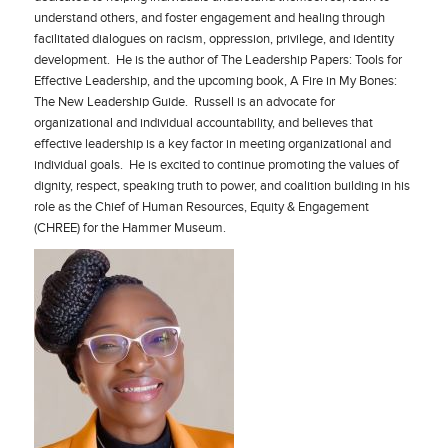
understand others, and foster engagement and healing through
facilitated dialogues on racism, oppression, privilege, and identity
development. He is the author of The Leadership Papers: Tools for
Effective Leadership, and the upcoming book, A Fire in My Bones:
The New Leadership Guide. Russell is an advocate for
organizational and individual accountability, and believes that
effective leadership is a key factor in meeting organizational and
individual goals. He is excited to continue promoting the values of
dignity, respect, speaking truth to power, and coalition building in his
role as the Chief of Human Resources, Equity & Engagement
(CHREE) for the Hammer Museum.