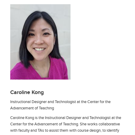
Caroline Kong
Instructional Designer and Technologist at the Center for the
Advancement of Teaching
Caroline Kong is the Instructional Designer and Technologist at the
Center for the Advancement of Teaching. She works collaborative
with faculty and TAs to assist them with course design, to identify