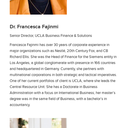
Dr. Francesca Fajinmi
Senior Director, UCLA Business Finance & Solutions
Francesca Fajinmi has over 30 years of corporate experience in
major organizations such as Nestlé, 20th Century Fox, and CB
Richard Ellis. She was the Head of Finance for the Siemens entity in
Los Angeles, a global conglomerate with presence in 166 countries
and headquartered in Germany. Currently, she partners with
multinational corporations in both strategic and tactical imperatives.
One of her current portfolios of client is UCLA, where she leads the
Central Resource Unit. She has a Doctorate in Business
Administration with a focus on International Business; her master’s
degree was in the same field of Business, with a bachelor’s in
accountancy.