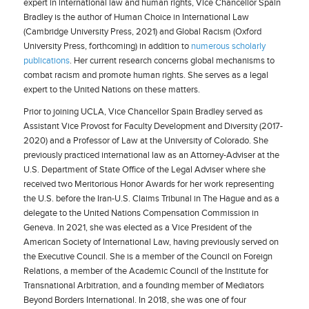
expert in international law and human rights, Vice Chancellor Spain
Bradley is the author of Human Choice in International Law
(Cambridge University Press, 2021) and Global Racism (Oxford
University Press, forthcoming) in addition to
numerous scholarly
publications
. Her current research concerns global mechanisms to
combat racism and promote human rights. She serves as a legal
expert to the United Nations on these matters.
Prior to joining UCLA, Vice Chancellor Spain Bradley served as
Assistant Vice Provost for Faculty Development and Diversity (2017-
2020) and a Professor of Law at the University of Colorado. She
previously practiced international law as an Attorney-Adviser at the
U.S. Department of State Office of the Legal Adviser where she
received two Meritorious Honor Awards for her work representing
the U.S. before the Iran-U.S. Claims Tribunal in The Hague and as a
delegate to the United Nations Compensation Commission in
Geneva. In 2021, she was elected as a Vice President of the
American Society of International Law, having previously served on
the Executive Council. She is a member of the Council on Foreign
Relations, a member of the Academic Council of the Institute for
Transnational Arbitration, and a founding member of Mediators
Beyond Borders International. In 2018, she was one of four