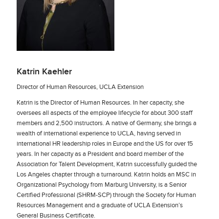
Katrin Kaehler
Director of Human Resources, UCLA Extension
Katrin is the Director of Human Resources. In her capacity, she
oversees all aspects of the employee lifecycle for about 300 staff
members and 2,500 instructors. A native of Germany, she brings a
wealth of international experience to UCLA, having served in
international HR leadership roles in Europe and the US for over 15
years. In her capacity as a President and board member of the
Association for Talent Development, Katrin successfully guided the
Los Angeles chapter through a turnaround. Katrin holds an MSC in
Organizational Psychology from Marburg University, is a Senior
Certified Professional (SHRM-SCP) through the Society for Human
Resources Management and a graduate of UCLA Extension’s
General Business Certificate.