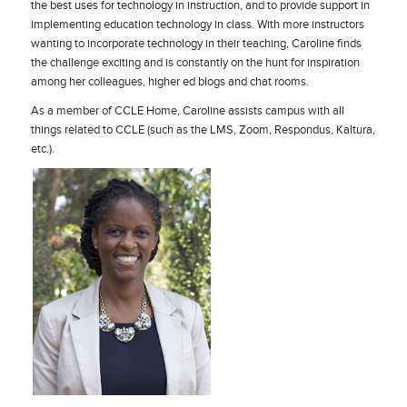
the best uses for technology in instruction, and to provide support in
implementing education technology in class. With more instructors
wanting to incorporate technology in their teaching, Caroline finds
the challenge exciting and is constantly on the hunt for inspiration
among her colleagues, higher ed blogs and chat rooms.
As a member of CCLE Home, Caroline assists campus with all
things related to CCLE (such as the LMS, Zoom, Respondus, Kaltura,
etc.).