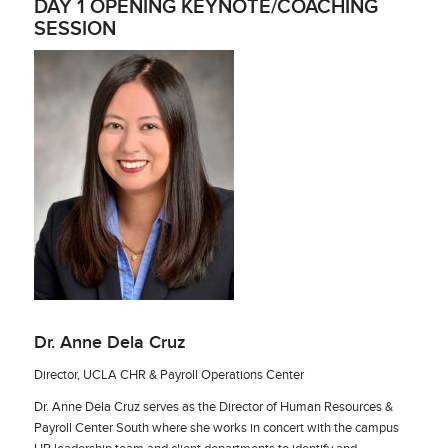
DAY 1 OPENING KEYNOTE/COACHING
SESSION
Dr. Anne Dela Cruz
Director, UCLA CHR & Payroll Operations Center
Dr. Anne Dela Cruz serves as the Director of Human Resources &
Payroll Center South where she works in concert with the campus