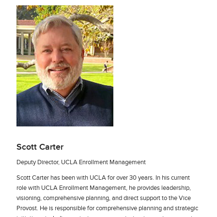
Scott Carter
Deputy Director, UCLA Enrollment Management
Scott Carter has been with UCLA for over 30 years. In his current
role with UCLA Enrollment Management, he provides leadership,
visioning, comprehensive planning, and direct support to the Vice
Provost. He is responsible for comprehensive planning and strategic