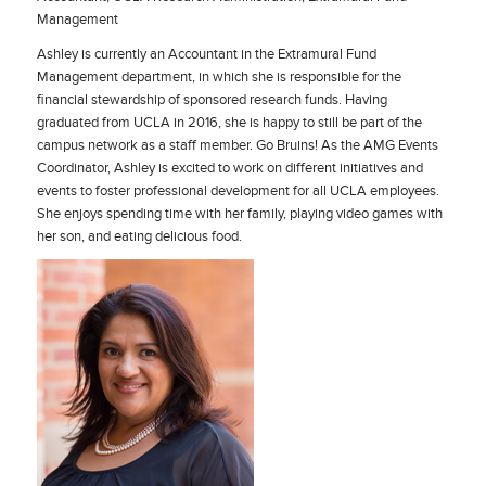
Management
Ashley is currently an Accountant in the Extramural Fund
Management department, in which she is responsible for the
financial stewardship of sponsored research funds. Having
graduated from UCLA in 2016, she is happy to still be part of the
campus network as a staff member. Go Bruins! As the AMG Events
Coordinator, Ashley is excited to work on different initiatives and
events to foster professional development for all UCLA employees.
She enjoys spending time with her family, playing video games with
her son, and eating delicious food.